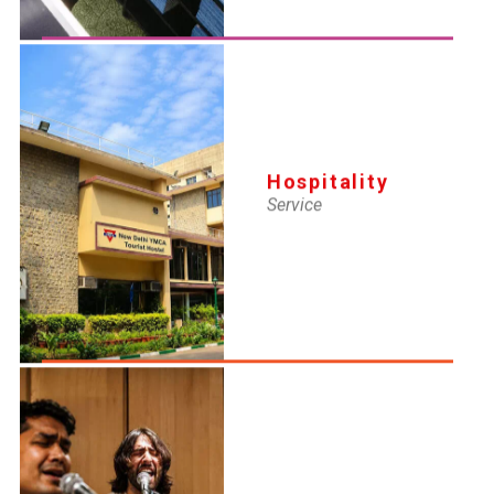
AUG 11, 2025
Lifeguard Renewal Certificate
Hospitality
Service
AUG 11, 2025
SI New Certifi
AUG 11, 2025
Lifeguard New Certificate