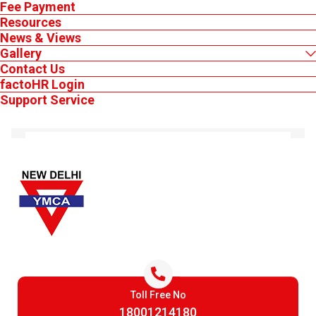
Fee Payment
Resources
News & Views
Lifegaurd Renewal Apr 2026
Gallery
Contact Us
factoHR Login
MEMBER'S LOGIN
Support Service
AUG 6, 2026
Lifegaurd Training Renewal July 2026
AUG 6, 2026
Keep Logged in
Lifegaurd & Swimming Instructor July 2026
Toll Free No
Login
18001214180