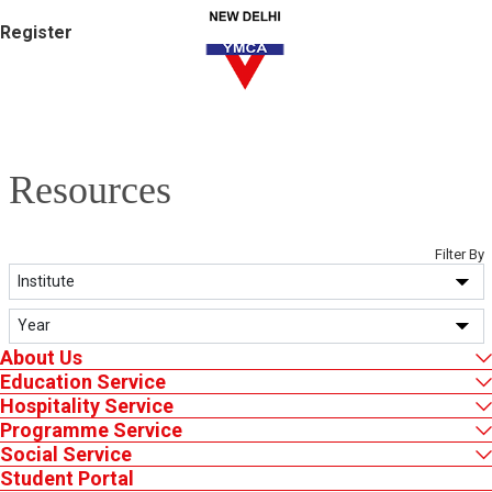
Register
Resources
Filter By
About Us
Certificates
Downloads
NDY Newsletter
Education Service
Hospitality Service
Programme Service
Annual Report
Ask Us
Social Service
Student Portal