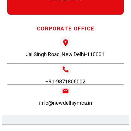
Forgot your password?
DEC 3, 2025
Form for New Applicants
Certificate Lifeguard Renewal July 25
CORPORATE OFFICE
factoHR Login
DEC 3, 2025
Jai Singh Road, New Delhi-110001.
Certificate Lifeguard Fresher July 25
+91-9871806002
NOV 3, 2025
info@newdelhiymca.in
Certificates LG renewal Oct. 25