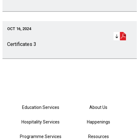
OCT 16, 2024
Certificates 3
Education Services
About Us
Hospitality Services
Happenings
Programme Services
Resources