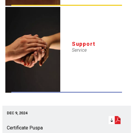
DEC 9, 2024
Certificate Ajay
Support
Service
DEC 9, 2024
Certificate Hanumat
DEC 9, 2024
Certificate Puspa