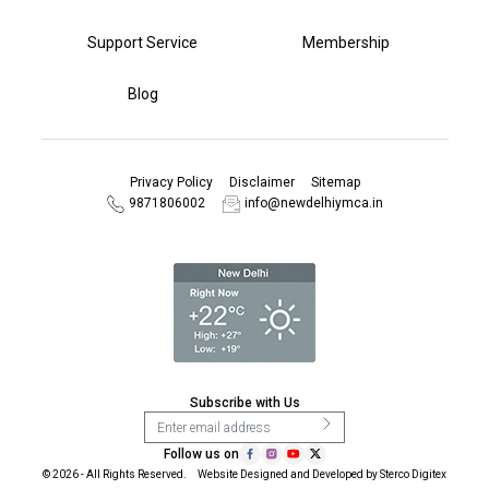
Support Service
Membership
Blog
Privacy Policy
Disclaimer
Sitemap
9871806002
info@newdelhiymca.in
Subscribe with Us
Follow us on
© 2026 - All Rights Reserved. Website Designed and Developed by
Sterco Digitex