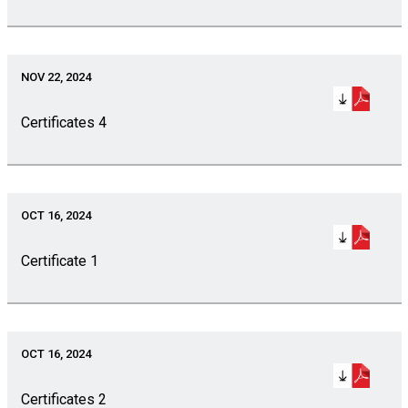
NOV 22, 2024
Certificates 4
OCT 16, 2024
Certificate 1
OCT 16, 2024
Certificates 2