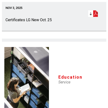
NOV 3, 2025
Certificates LG New Oct. 25
NOV 3, 2025
Certificates SI Renewal Oct. 25
Education
NOV 3, 2025
Service
Certificates SI New Oct. 25