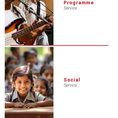
Programme
Service
MAY 31, 2025
Lifeguard SI renewal
MAY 2, 2025
Lifgeguard and swimming Instructor (Fresh) Certificate
(7th to 21st April'25)
Social
Service
MAY 2, 2025
Lifeguard SI Renewal Certifi