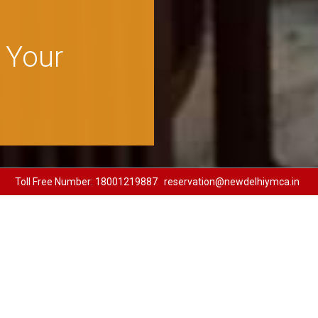
udget
And
Toll Free Number:
18001219887
reservation@newdelhiymca.in
ble well appointed 104 D
 rooms in the vicinity of t