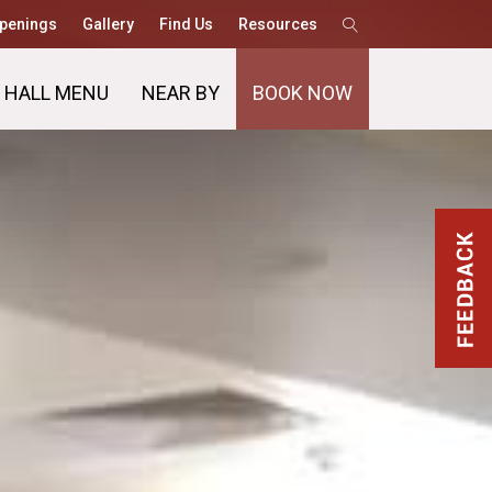
penings
Gallery
Find Us
Resources
 HALL MENU
NEAR BY
BOOK NOW