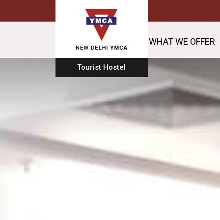
WHAT WE OFFER
Tourist Hostel