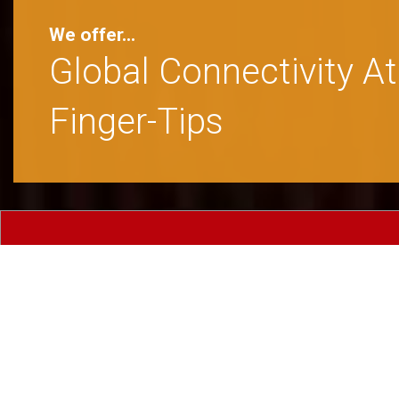
An Ideal Abode For B
Travelers From India 
Abroad
Comforta
Standard