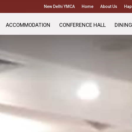
New Delhi YMCA
Home
About Us
Hap
ACCOMMODATION
CONFERENCE HALL
DINING