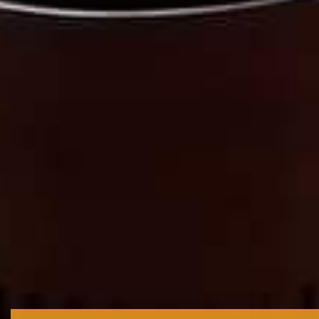
We are...