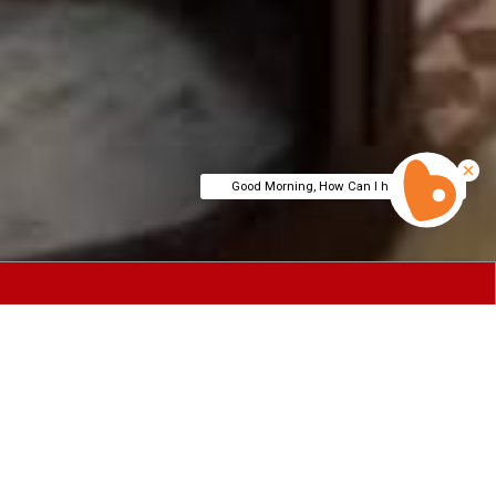
Good Morning, How Can I help You?
eluxe and
he city's