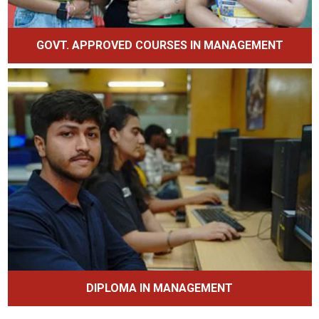
GOVT. APPROVED COURSES IN MANAGEMENT
DIPLOMA IN MANAGEMENT