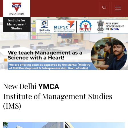
Institute for
Management
Studies
New Delhi
YMCA
Institute of Management Studies
(IMS)