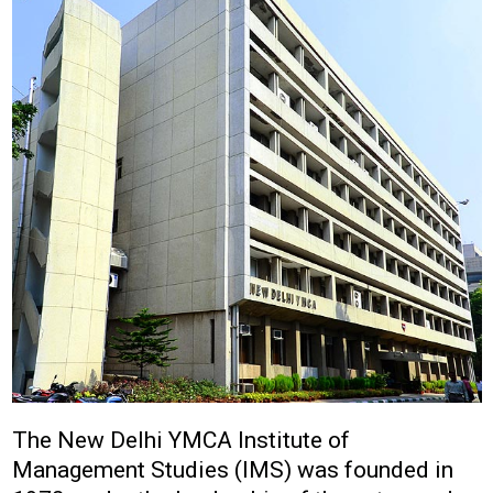
The New Delhi YMCA Institute of
Management Studies (IMS) was founded in