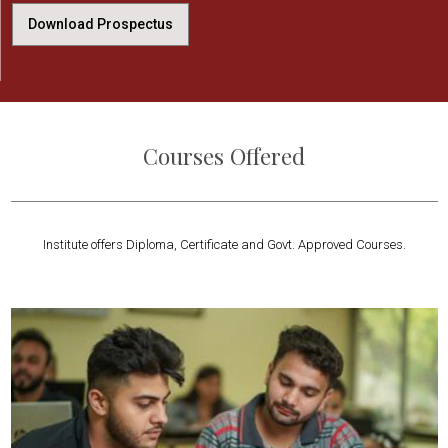
Download Prospectus
Courses Offered
Institute offers Diploma, Certificate and Govt. Approved Courses.