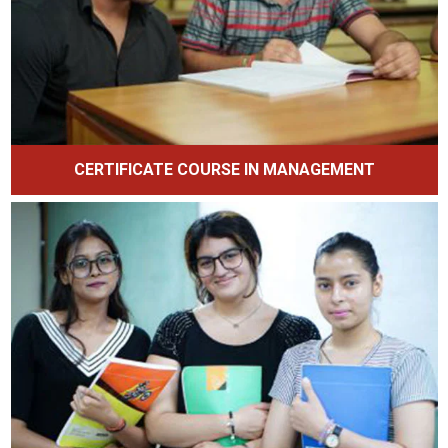
CERTIFICATE COURSE IN MANAGEMENT