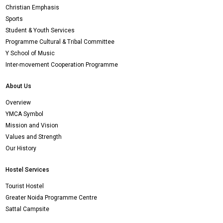
Christian Emphasis
Sports
Student & Youth Services
Programme Cultural & Tribal Committee
Y School of Music
Inter-movement Cooperation Programme
About Us
Overview
YMCA Symbol
Mission and Vision
Values and Strength
Our History
Hostel Services
Tourist Hostel
Greater Noida Programme Centre
Sattal Campsite