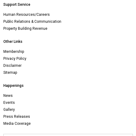
Support Service
Human Resources/Careers
Public Relations & Communication
Property Building Revenue
Other Links
Membership
Privacy Policy
Disclaimer
Sitemap
Happenings
News
Events
Gallery
Press Releases
Media Coverage