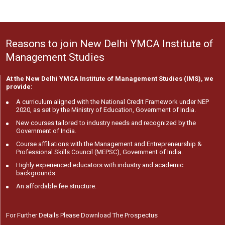
Reasons to join New Delhi YMCA Institute of
Management Studies
At the New Delhi YMCA Institute of Management Studies (IMS), we
provide:
A curriculum aligned with the National Credit Framework under NEP
2020, as set by the Ministry of Education, Government of India.
New courses tailored to industry needs and recognized by the
Government of India.
Course affiliations with the Management and Entrepreneurship &
Professional Skills Council (MEPSC), Government of India.
Highly experienced educators with industry and academic
backgrounds.
An affordable fee structure.
For Further Details Please Download The Prospectus