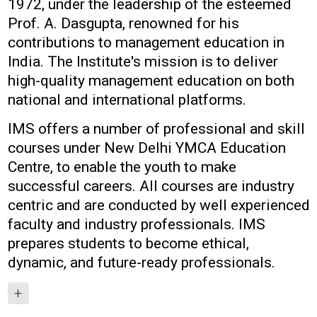
1972, under the leadership of the esteemed
Prof. A. Dasgupta, renowned for his
contributions to management education in
India. The Institute's mission is to deliver
high-quality management education on both
national and international platforms.
IMS offers a number of professional and skill
courses under New Delhi YMCA Education
Centre, to enable the youth to make
successful careers. All courses are industry
centric and are conducted by well experienced
faculty and industry professionals. IMS
prepares students to become ethical,
dynamic, and future-ready professionals.
+