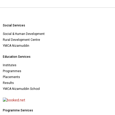
Social Services
Social & Human Development
Rural Development Centre
YMCA Nizamuddin
Education Services
Institutes
Programmes
Placements
Results
YMCA Nizamuddin School
Programme Services