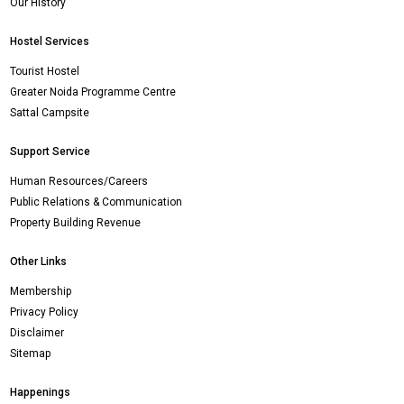
Our History
Hostel Services
Tourist Hostel
Greater Noida Programme Centre
Sattal Campsite
Support Service
Human Resources/Careers
Public Relations & Communication
Property Building Revenue
Other Links
Membership
Privacy Policy
Disclaimer
Sitemap
Happenings