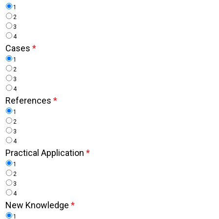
1
2
3
4
Cases
*
1
2
3
4
References
*
1
2
3
4
Practical Application
*
1
2
3
4
New Knowledge
*
1