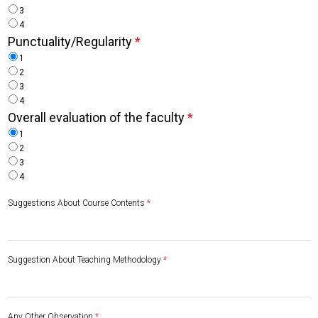
3
4
Punctuality/Regularity
*
1
2
3
4
Overall evaluation of the faculty
*
1
2
3
4
Suggestions About Course Contents
*
Suggestion About Teaching Methodology
*
Any Other Observation
*