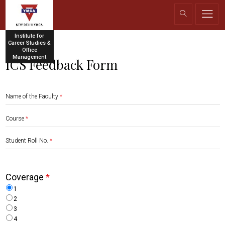
Institute for
Career Studies &
Office
Management
ICS Feedback Form
Name of the Faculty
*
Course
*
Student Roll No.
*
Coverage
*
1
2
3
4