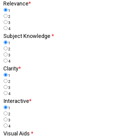
Relevance
*
1
2
3
4
Subject Knowledge
*
1
2
3
4
Clarity
*
1
2
3
4
Interactive
*
1
2
3
4
Visual Aids
*