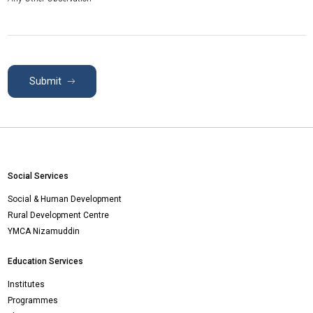
Submit
Social Services
Social & Human Development
Rural Development Centre
YMCA Nizamuddin
Education Services
Institutes
Programmes