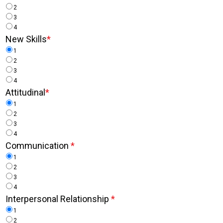
2
3
4
New Skills
*
1
2
3
4
Attitudinal
*
1
2
3
4
Communication
*
1
2
3
4
Interpersonal Relationship
*
1
2