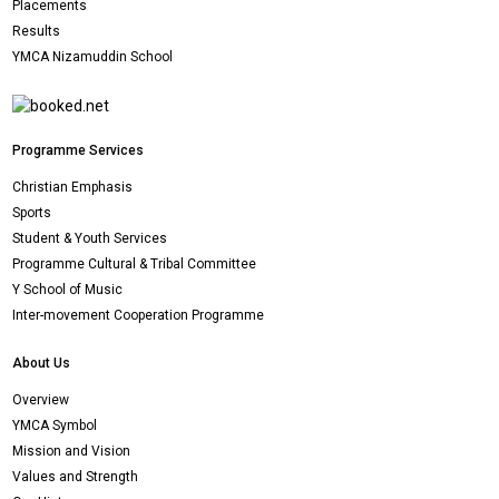
Placements
Results
YMCA Nizamuddin School
Programme Services
Christian Emphasis
Sports
Student & Youth Services
Programme Cultural & Tribal Committee
Y School of Music
Inter-movement Cooperation Programme
About Us
Overview
YMCA Symbol
Mission and Vision
Values and Strength